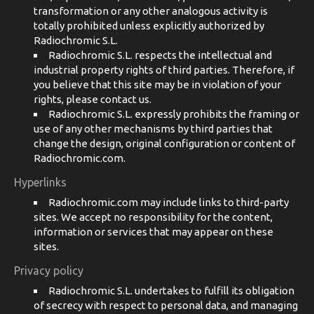
transformation or any other analogous activity is
totally prohibited unless explicitly authorized by
Radiochromic S.L.
Radiochromic S.L. respects the intellectual and
industrial property rights of third parties. Therefore, if
you believe that this site may be in violation of your
rights, please contact us.
Radiochromic S.L. expressly prohibits the framing or
use of any other mechanisms by third parties that
change the design, original configuration or content of
Radiochromic.com.
Hyperlinks
Radiochromic.com may include links to third-party
sites. We accept no responsibility for the content,
information or services that may appear on these
sites.
Privacy policy
Radiochromic S.L. undertakes to fulfill its obligation
of secrecy with respect to personal data, and managing