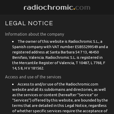
radiochromic
.
com
LEGAL NOTICE
Information about the company
The owner of this website is Radiochromic S.L., a
Spanish company with VAT number ESB55299549 and a
registered address at Santa Barbara 54 7 13, 46450
Benifaio, Valencia. Radiochromic S.L. is registered in
the Mercantile Register of Valencia, T 10487, L 7768, F
14, S 8, H V 181562.
Access and use of the services
Access to and/or use of the Radiochromic.com
website and all its subdomains and directories, as well
as the services or content (hereafter "Service" or
"Services") offered by this website, are bounded by the
terms that are detailed in this Legal Notice, regardless
of whether specific services require the acceptance of