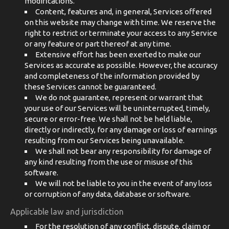
modifications.
Content, features and, in general, Services offered
on this website may change with time. We reserve the
right to restrict or terminate your access to any Service
or any feature or part thereof at any time.
Extensive effort has been exerted to make our
Services as accurate as possible. However, the accuracy
and completeness of the information provided by
these Services cannot be guaranteed.
We do not guarantee, represent or warrant that
your use of our Services will be uninterrupted, timely,
secure or error-free. We shall not be held liable,
directly or indirectly, for any damage or loss of earnings
resulting from our Services being unavailable.
We shall not bear any responsibility for damage of
any kind resulting from the use or misuse of this
software.
We will not be liable to you in the event of any loss
or corruption of any data, database or software.
Applicable law and jurisdiction
For the resolution of any conflict, dispute, claim or