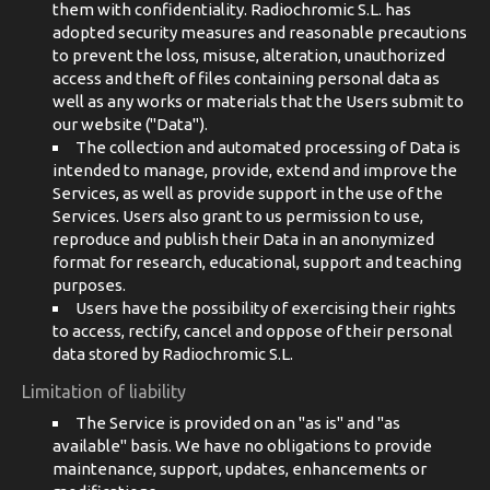
them with confidentiality. Radiochromic S.L. has
adopted security measures and reasonable precautions
to prevent the loss, misuse, alteration, unauthorized
access and theft of files containing personal data as
well as any works or materials that the Users submit to
our website ("Data").
The collection and automated processing of Data is
intended to manage, provide, extend and improve the
Services, as well as provide support in the use of the
Services. Users also grant to us permission to use,
reproduce and publish their Data in an anonymized
format for research, educational, support and teaching
purposes.
Users have the possibility of exercising their rights
to access, rectify, cancel and oppose of their personal
data stored by Radiochromic S.L.
Limitation of liability
The Service is provided on an "as is" and "as
available" basis. We have no obligations to provide
maintenance, support, updates, enhancements or