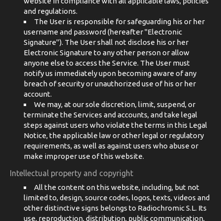
website in compliance with all applicable laws, policies
and regulations.
The User is responsible for safeguarding his or her
username and password (hereafter "Electronic
Signature"). The User shall not disclose his or her
Electronic Signature to any other person or allow
anyone else to access the Service. The User must
notify us immediately upon becoming aware of any
breach of security or unauthorized use of his or her
account.
We may, at our sole discretion, limit, suspend, or
terminate the Services and accounts, and take legal
steps against users who violate the terms in this Legal
Notice, the applicable law or other legal or regulatory
requirements, as well as against users who abuse or
make improper use of this website.
Intellectual property and copyright
All the content on this website, including, but not
limited to, design, source codes, logos, texts, videos and
other distinctive signs belongs to Radiochromic S.L. Its
use, reproduction, distribution, public communication,