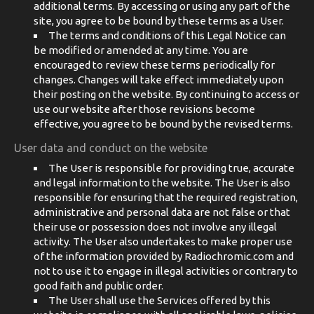
additional terms. By accessing or using any part of the
site, you agree to be bound by these terms as a User.
The terms and conditions of this Legal Notice can
be modified or amended at any time. You are
encouraged to review these terms periodically for
changes. Changes will take effect immediately upon
their posting on the website. By continuing to access or
use our website after those revisions become
effective, you agree to be bound by the revised terms.
User data and conduct on the website
The User is responsible for providing true, accurate
and legal information to the website. The User is also
responsible for ensuring that the required registration,
administrative and personal data are not false or that
their use or possession does not involve any illegal
activity. The User also undertakes to make proper use
of the information provided by Radiochromic.com and
not to use it to engage in illegal activities or contrary to
good faith and public order.
The User shall use the Services offered by this